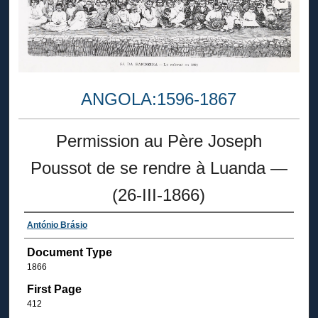
ANGOLA:1596-1867
Permission au Père Joseph
Poussot de se rendre à Luanda —
(26-III-1866)
António Brásio
Document Type
1866
First Page
412