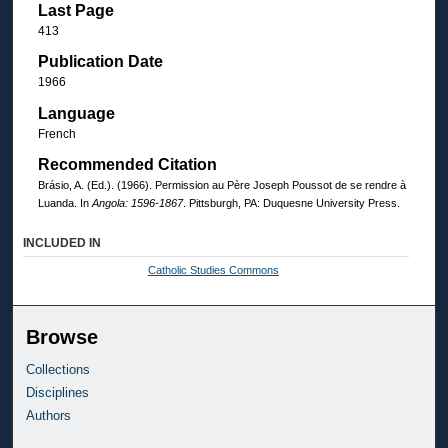
Last Page
413
Publication Date
1966
Language
French
Recommended Citation
Brásio, A. (Ed.). (1966). Permission au Père Joseph Poussot de se rendre à
Luanda. In
Angola: 1596-1867
. Pittsburgh, PA: Duquesne University Press.
INCLUDED IN
Catholic Studies Commons
Browse
Collections
Disciplines
Authors