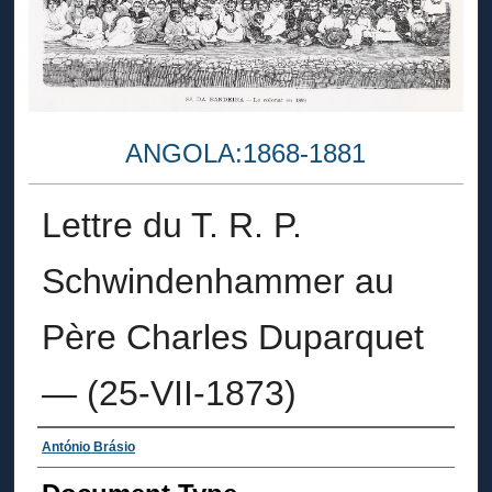
ANGOLA:1868-1881
Lettre du T. R. P.
Schwindenhammer au
Père Charles Duparquet
— (25-VII-1873)
Authors
António Brásio