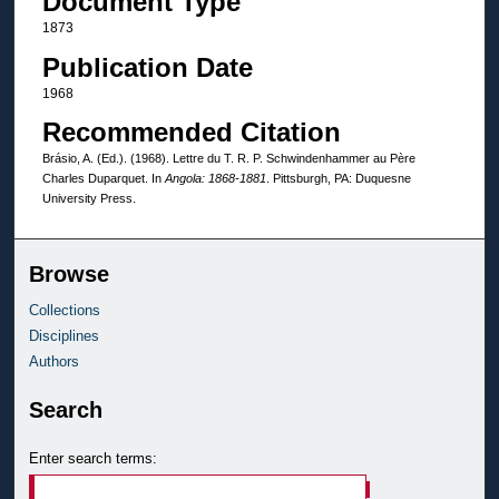
Document Type
1873
Publication Date
1968
Recommended Citation
Brásio, A. (Ed.). (1968). Lettre du T. R. P. Schwindenhammer au Père
Charles Duparquet. In
Angola: 1868-1881
. Pittsburgh, PA: Duquesne
University Press.
Browse
Collections
Disciplines
Authors
Search
Enter search terms: