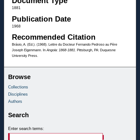
Document Type
1881
Publication Date
1968
Recommended Citation
Brásio, A. (Ed.). (1968). Lettre du Docteur Fernando Pedroso au Père
Joseph Eigenmann. In
Angola: 1868-1881
. Pittsburgh, PA: Duquesne
University Press.
Browse
Collections
Disciplines
Authors
Search
Enter search terms: