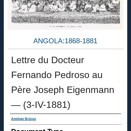
ANGOLA:1868-1881
Lettre du Docteur
Fernando Pedroso au
Père Joseph Eigenmann
— (3-IV-1881)
Authors
António Brásio