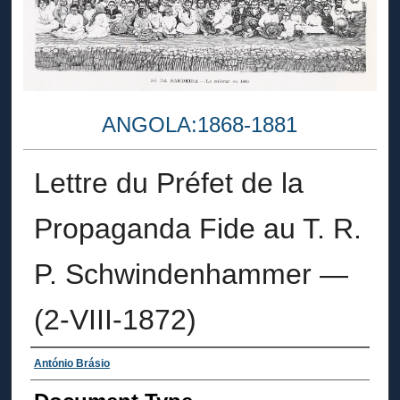
ANGOLA:1868-1881
Lettre du Préfet de la
Propaganda Fide au T. R.
P. Schwindenhammer —
(2-VIII-1872)
Authors
António Brásio