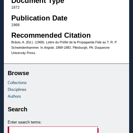
Document Type
1872
Publication Date
1968
Recommended Citation
Brásio, A. (Ed.). (1968). Lettre du Préfet de la Propaganda Fide au T. R. P.
Schwindenhammer. In
Angola: 1868-1881
. Pittsburgh, PA: Duquesne
University Press.
Browse
Collections
Disciplines
Authors
Search
Enter search terms: