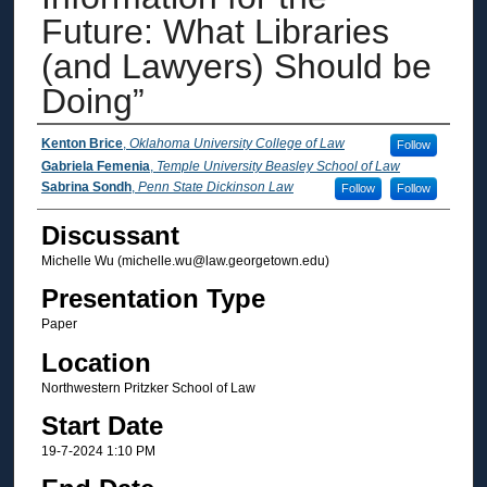
Future: What Libraries
(and Lawyers) Should be
Doing”
Author Information
Kenton Brice
,
Oklahoma University College of Law
Follow
Gabriela Femenia
,
Temple University Beasley School of Law
Sabrina Sondh
,
Penn State Dickinson Law
Follow
Follow
Discussant
Michelle Wu (michelle.wu@law.georgetown.edu)
Presentation Type
Paper
Location
Northwestern Pritzker School of Law
Start Date
19-7-2024 1:10 PM