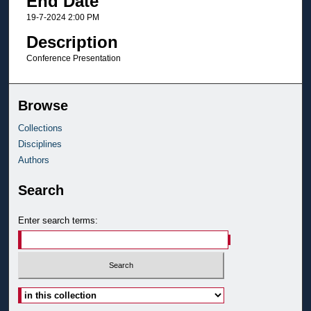
End Date
19-7-2024 2:00 PM
Description
Conference Presentation
Browse
Collections
Disciplines
Authors
Search
Enter search terms:
Select context to search: