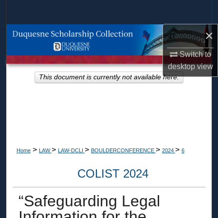
Search
×
Browse Collections
Switch to
My Account
desktop
view
This document is currently not available here.
About
Digital Commons Network™
>
>
>
>
>
Home
LAW
LAW-DCLI
BOULDERCONFERENCE
2024
6
COLIST 2024
“Safeguarding Legal
Information for the