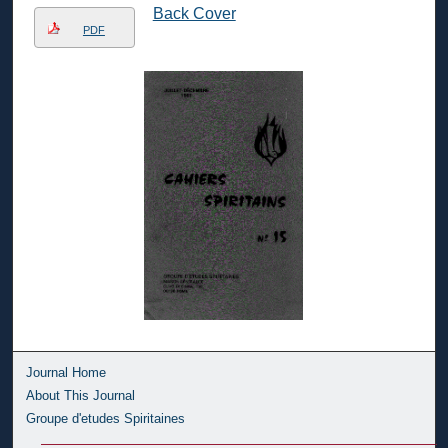
Back Cover
PDF
Journal Home
About This Journal
Groupe d'etudes Spiritaines