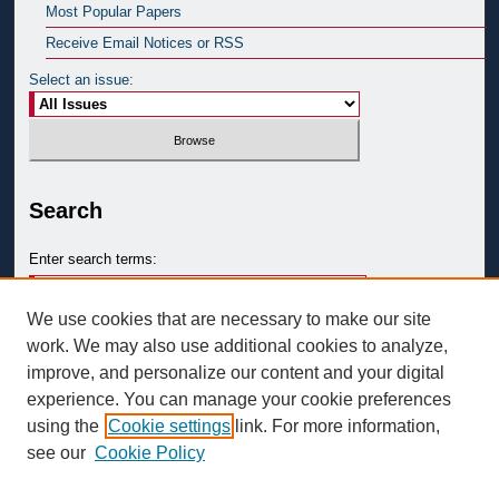
Most Popular Papers
Receive Email Notices or RSS
Select an issue:
Search
Enter search terms:
We use cookies that are necessary to make our site
work. We may also use additional cookies to analyze,
improve, and personalize our content and your digital
experience. You can manage your cookie preferences
using the
Cookie settings
link. For more information,
Advanced Search
see our
Cookie Policy