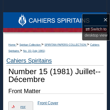
Search
Browse Collections
×
Switch to
My Account
desktop
view
About
>
>
>
Home
Spiritan Collection
SPIRITAN-PAPERS-COLLECTION
Cahiers
>
Spiritains
No. 15 (July 1981)
Digital Commons Network™
Cahiers Spiritains
Number 15 (1981) Juillet--
Décembre
Front Matter
Front Cover
PDF