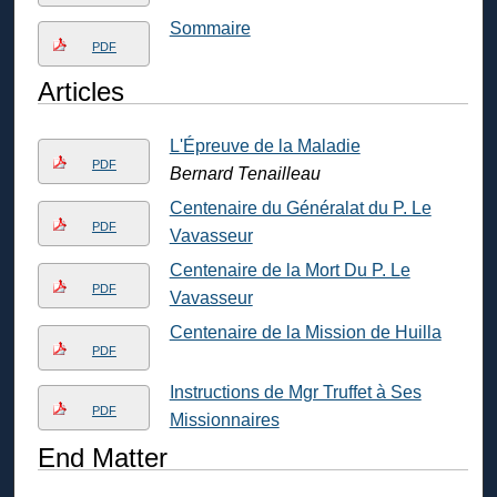
Sommaire
PDF
Articles
L'Épreuve de la Maladie
PDF
Bernard Tenailleau
Centenaire du Généralat du P. Le
PDF
Vavasseur
Centenaire de la Mort Du P. Le
PDF
Vavasseur
Centenaire de la Mission de Huilla
PDF
Instructions de Mgr Truffet à Ses
PDF
Missionnaires
End Matter