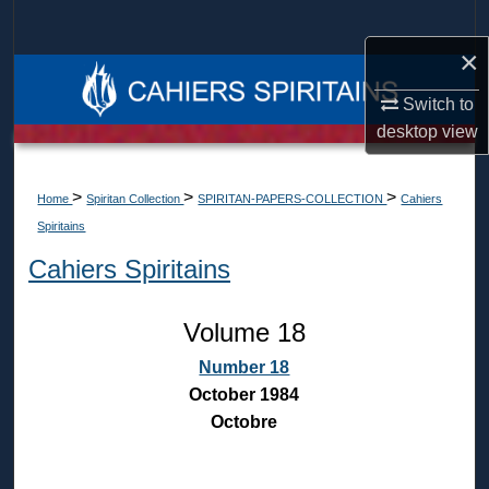
Search
×
Browse Collections
Switch to
My Account
desktop
view
About
>
>
>
Home
Spiritan Collection
SPIRITAN-PAPERS-COLLECTION
Cahiers
Spiritains
Digital Commons Network™
Cahiers Spiritains
Volume 18
Number 18
October 1984
Octobre