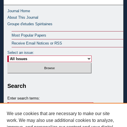
Journal Home
About This Journal
Groupe d'etudes Spiritaines
Most Popular Papers
Receive Email Notices or RSS
Select an issue:
Search
Enter search terms:
We use cookies that are necessary to make our site
work. We may also use additional cookies to analyze,