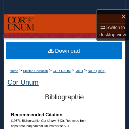
Search
×
Browse Collections
Switch to
My Account
desktop
view
About
Download
Digital Commons Network™
>
>
>
>
Home
Spiritan Collection
COR-UNUM
Vol. 4
No. 3 (1967)
Cor Unum
Bibliographie
Recommended Citation
(1967). Bibliographie.
Cor Unum, 4
(3). Retrieved from
https://dsc.duq.edu/cor-unum/vol4/iss3/11