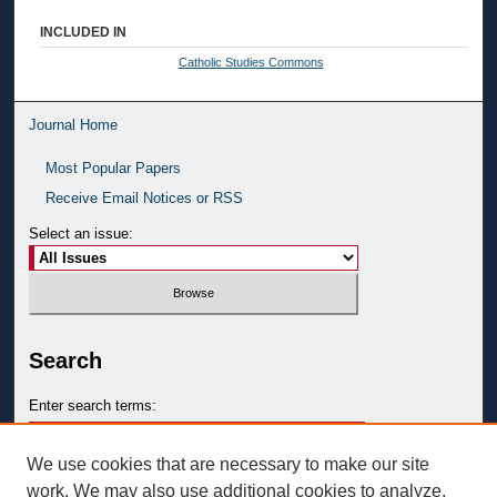
INCLUDED IN
Catholic Studies Commons
Journal Home
Most Popular Papers
Receive Email Notices or RSS
Select an issue:
Search
Enter search terms:
We use cookies that are necessary to make our site
work. We may also use additional cookies to analyze,