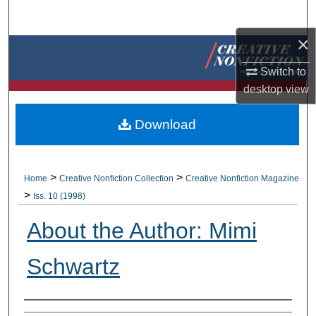
Search
×
Browse Collections
Switch to
My Account
desktop
view
About
Download
Digital Commons Network™
>
>
Home
Creative Nonfiction Collection
Creative Nonfiction Magazine
>
Iss. 10 (1998)
About the Author: Mimi
Schwartz
Authors