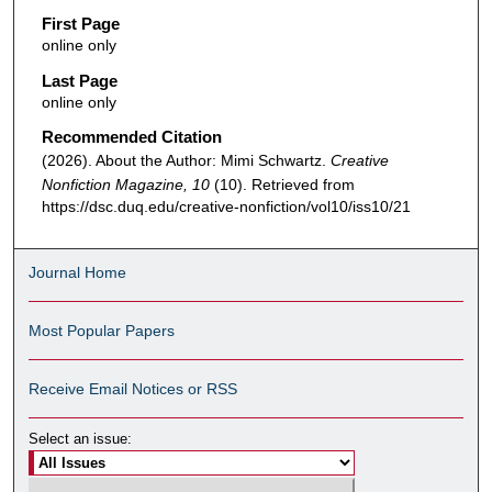
First Page
online only
Last Page
online only
Recommended Citation
(2026). About the Author: Mimi Schwartz.
Creative
Nonfiction Magazine, 10
(10). Retrieved from
https://dsc.duq.edu/creative-nonfiction/vol10/iss10/21
Journal Home
Most Popular Papers
Receive Email Notices or RSS
Select an issue: