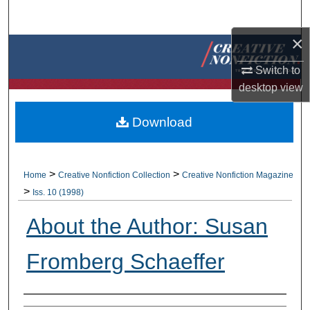
Search
×
Browse Collections
Switch to
My Account
desktop
view
About
Download
Digital Commons Network™
>
>
Home
Creative Nonfiction Collection
Creative Nonfiction Magazine
>
Iss. 10 (1998)
About the Author: Susan
Fromberg Schaeffer
Authors