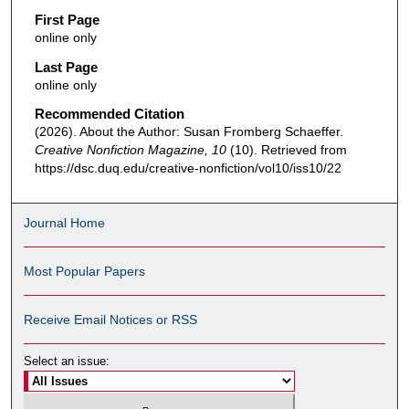
First Page
online only
Last Page
online only
Recommended Citation
(2026). About the Author: Susan Fromberg Schaeffer.
Creative Nonfiction Magazine, 10
(10). Retrieved from
https://dsc.duq.edu/creative-nonfiction/vol10/iss10/22
Journal Home
Most Popular Papers
Receive Email Notices or RSS
Select an issue: