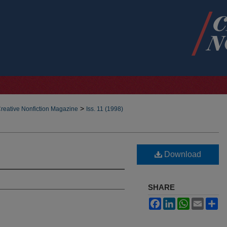
>
reative Nonfiction Magazine
Iss. 11 (1998)
Download
SHARE
Facebook
LinkedIn
WhatsApp
Email
Sh