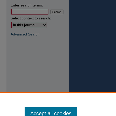
Enter search terms:
Select context to search:
Advanced Search
Accept all cookies