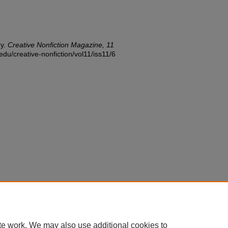
ry.
Creative Nonfiction Magazine, 11
edu/creative-nonfiction/vol11/iss11/6
te work. We may also use additional cookies to