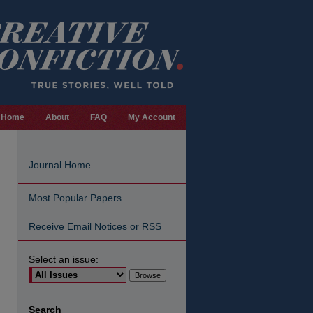
Home
About
FAQ
My Account
Journal Home
Most Popular Papers
Receive Email Notices or RSS
Select an issue:
are
Search