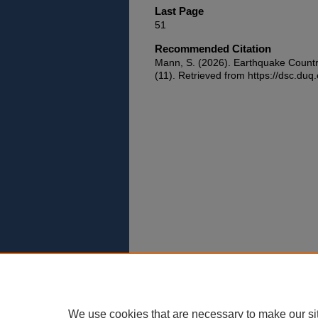
Last Page
51
Recommended Citation
Mann, S. (2026). Earthquake Count
(11). Retrieved from https://dsc.duq.
We use cookies that are necessary to make our si