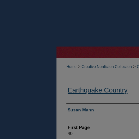
>
>
Home
Creative Nonfiction Collection
C
Earthquake Country
Authors
Susan Mann
First Page
40