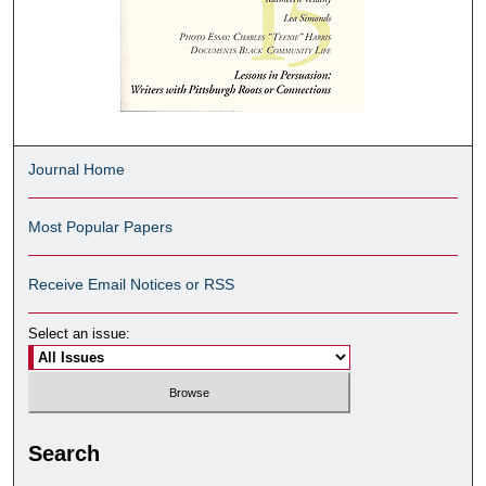
Journal Home
Most Popular Papers
Receive Email Notices or RSS
Select an issue:
Search