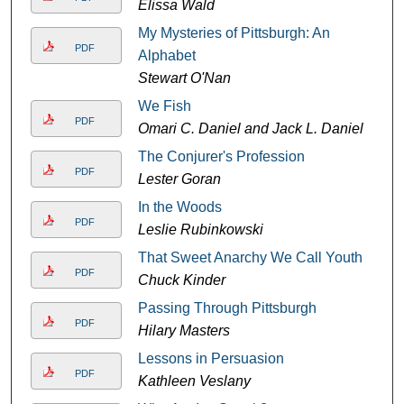
Elissa Wald
My Mysteries of Pittsburgh: An
PDF
Alphabet
Stewart O'Nan
We Fish
PDF
Omari C. Daniel and Jack L. Daniel
The Conjurer's Profession
PDF
Lester Goran
In the Woods
PDF
Leslie Rubinkowski
That Sweet Anarchy We Call Youth
PDF
Chuck Kinder
Passing Through Pittsburgh
PDF
Hilary Masters
Lessons in Persuasion
PDF
Kathleen Veslany