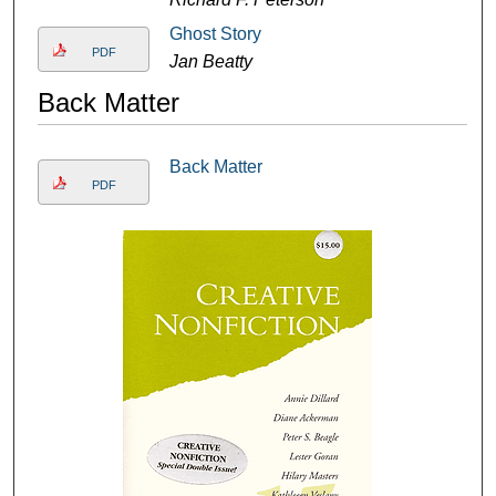
Ghost Story
PDF
Jan Beatty
Back Matter
Back Matter
PDF