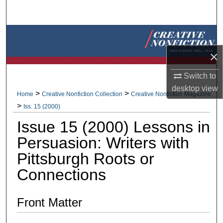
Search
Browse Collections
×
My Account
Switch to
About
desktop
view
>
>
Home
Creative Nonfiction Collection
Creative Nonfiction Magazine
>
Iss. 15 (2000)
Digital Commons Network™
Issue 15 (2000) Lessons in
Persuasion: Writers with
Pittsburgh Roots or
Connections
Front Matter