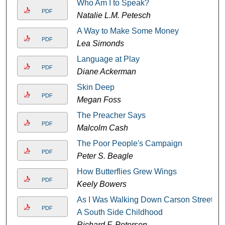
Who Am I to Speak?
PDF
Natalie L.M. Petesch
A Way to Make Some Money
PDF
Lea Simonds
Language at Play
PDF
Diane Ackerman
Skin Deep
PDF
Megan Foss
The Preacher Says
PDF
Malcolm Cash
The Poor People's Campaign
PDF
Peter S. Beagle
How Butterflies Grew Wings
PDF
Keely Bowers
As I Was Walking Down Carson Street:
PDF
A South Side Childhood
Richard F. Peterson