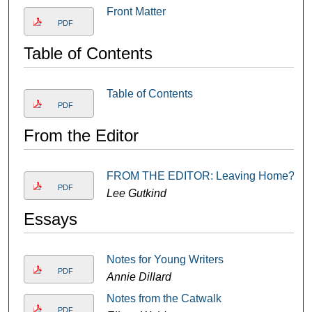
Front Matter
PDF
Table of Contents
Table of Contents
PDF
From the Editor
FROM THE EDITOR: Leaving Home?
PDF
Lee Gutkind
Essays
Notes for Young Writers
PDF
Annie Dillard
Notes from the Catwalk
PDF