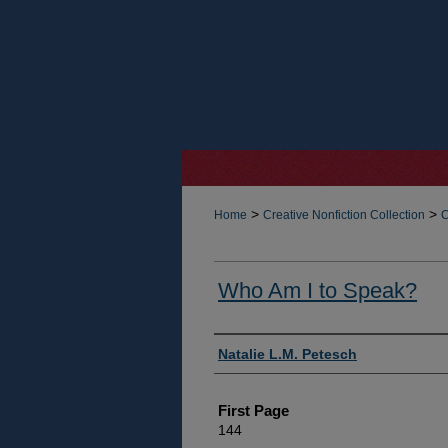
>
>
Home
Creative Nonfiction Collection
C
Who Am I to Speak?
Authors
Natalie L.M. Petesch
First Page
144