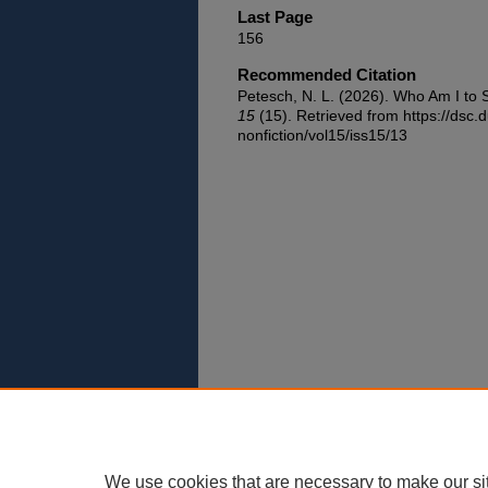
Last Page
156
Recommended Citation
Petesch, N. L. (2026). Who Am I to
15
(15). Retrieved from https://dsc.
nonfiction/vol15/iss15/13
We use cookies that are necessary to make our si