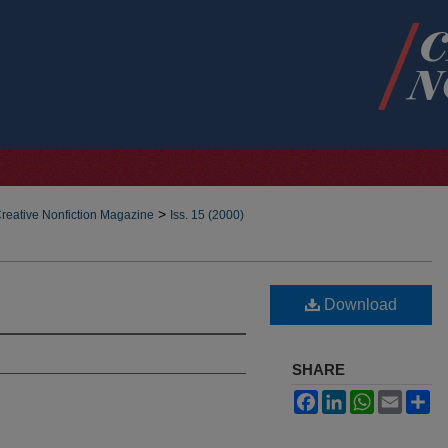
>
reative Nonfiction Magazine
Iss. 15 (2000)
Download
SHARE
Facebook
LinkedIn
WhatsApp
Email
Sh