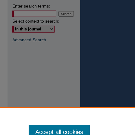
Enter search terms:
Select context to search:
Advanced Search
Accept all cookies