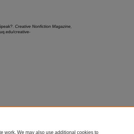
 Speak?.
Creative Nonfiction Magazine,
duq.edu/creative-
te work. We may also use additional cookies to