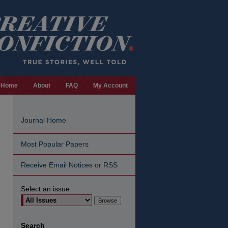
Home
About
FAQ
My Account
Journal Home
Most Popular Papers
Receive Email Notices or RSS
Select an issue:
are
Search