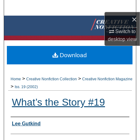
Search
×
Browse Collections
Switch to
My Account
desktop
view
About
Download
Digital Commons Network™
>
>
Home
Creative Nonfiction Collection
Creative Nonfiction Magazine
>
Iss. 19 (2002)
What’s the Story #19
Authors
Lee Gutkind