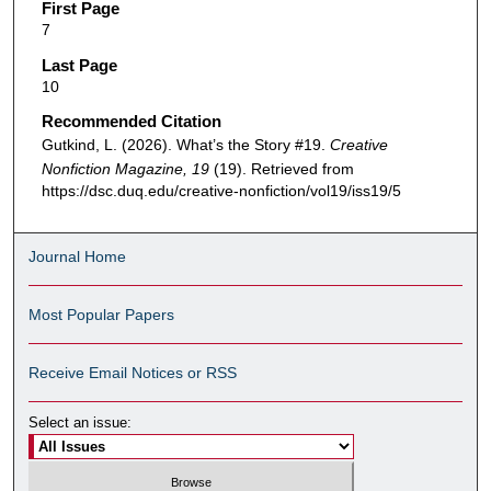
First Page
7
Last Page
10
Recommended Citation
Gutkind, L. (2026). What’s the Story #19.
Creative
Nonfiction Magazine, 19
(19). Retrieved from
https://dsc.duq.edu/creative-nonfiction/vol19/iss19/5
Journal Home
Most Popular Papers
Receive Email Notices or RSS
Select an issue: