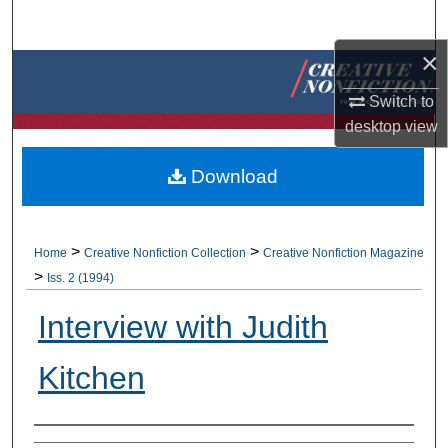
Search
×
Browse Collections
Switch to
My Account
desktop
view
About
Download
Digital Commons Network™
>
>
Home
Creative Nonfiction Collection
Creative Nonfiction Magazine
>
Iss. 2 (1994)
Interview with Judith
Kitchen
Authors