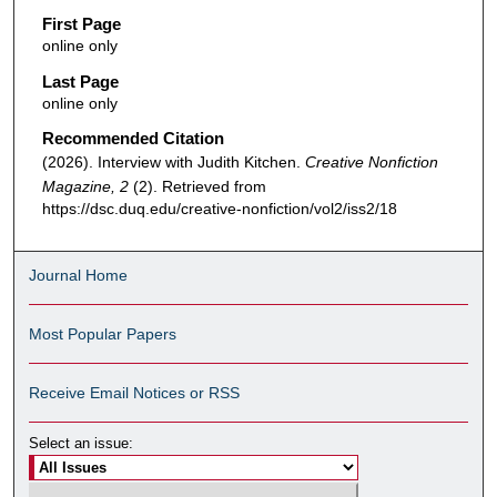
First Page
online only
Last Page
online only
Recommended Citation
(2026). Interview with Judith Kitchen.
Creative Nonfiction
Magazine, 2
(2). Retrieved from
https://dsc.duq.edu/creative-nonfiction/vol2/iss2/18
Journal Home
Most Popular Papers
Receive Email Notices or RSS
Select an issue: