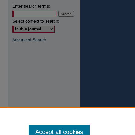
Enter search terms:
Select context to search:
Advanced Search
Accept all cookies