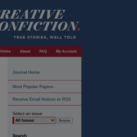
Home
About
FAQ
My Account
Journal Home
Most Popular Papers
Receive Email Notices or RSS
Select an issue:
are
Search