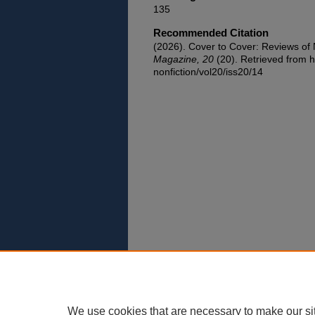
135
Recommended Citation
(2026). Cover to Cover: Reviews o
Magazine, 20
(20). Retrieved from h
nonfiction/vol20/iss20/14
We use cookies that are necessary to make our si