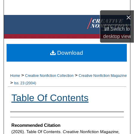
Search
×
Browse Collections
Switch to
My Account
desktop
view
About
Download
Digital Commons Network™
>
>
Home
Creative Nonfiction Collection
Creative Nonfiction Magazine
>
Iss. 23 (2004)
Table Of Contents
Authors
Recommended Citation
(2026). Table Of Contents.
Creative Nonfiction Magazine,