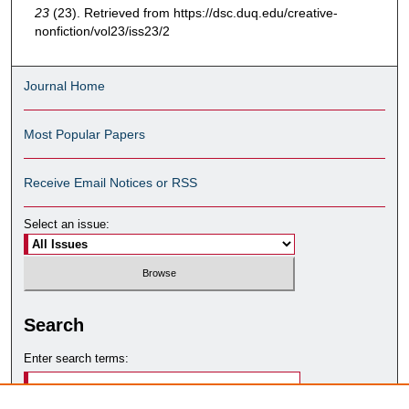
23
(23). Retrieved from https://dsc.duq.edu/creative-
nonfiction/vol23/iss23/2
Journal Home
Most Popular Papers
Receive Email Notices or RSS
Select an issue:
Search
Enter search terms: