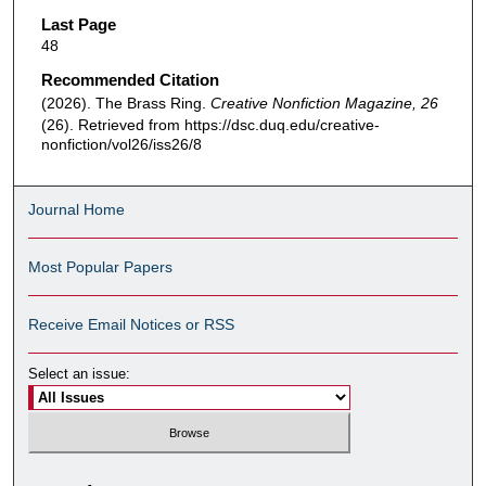
Last Page
48
Recommended Citation
(2026). The Brass Ring.
Creative Nonfiction Magazine, 26
(26). Retrieved from https://dsc.duq.edu/creative-
nonfiction/vol26/iss26/8
Journal Home
Most Popular Papers
Receive Email Notices or RSS
Select an issue: