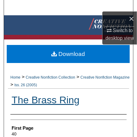
Search
×
Browse Collections
Switch to
My Account
desktop
view
About
Download
Digital Commons Network™
>
>
Home
Creative Nonfiction Collection
Creative Nonfiction Magazine
>
Iss. 26 (2005)
The Brass Ring
Authors
First Page
40