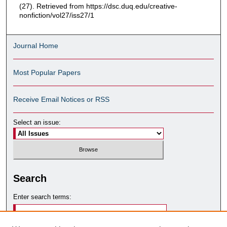
(27). Retrieved from https://dsc.duq.edu/creative-
nonfiction/vol27/iss27/1
Journal Home
Most Popular Papers
Receive Email Notices or RSS
Select an issue:
Search
Enter search terms: