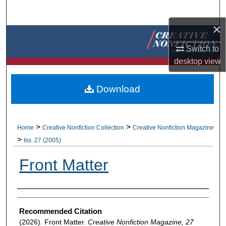
Search
×
Browse Collections
Switch to
My Account
desktop
view
About
Download
Digital Commons Network™
>
>
Home
Creative Nonfiction Collection
Creative Nonfiction Magazine
>
Iss. 27 (2005)
Front Matter
Authors
Recommended Citation
(2026). Front Matter.
Creative Nonfiction Magazine, 27