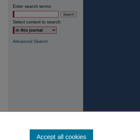
Enter search terms:
Select context to search:
Advanced Search
Accept all cookies