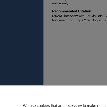
online only
Recommended Citation
(2026). Interview with Lori Jakiela.
C
Retrieved from https://dsc.duq.edu/c
We use cookies that are necessary to make our si