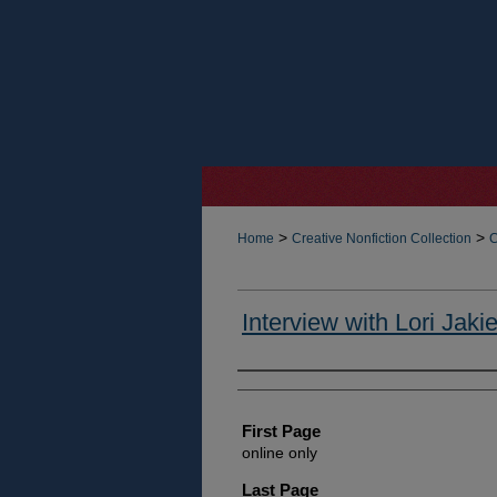
>
>
Home
Creative Nonfiction Collection
C
Interview with Lori Jakie
Authors
First Page
online only
Last Page