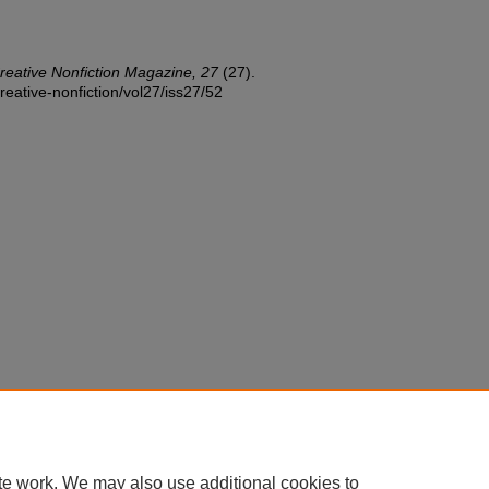
reative Nonfiction Magazine, 27
(27).
reative-nonfiction/vol27/iss27/52
te work. We may also use additional cookies to