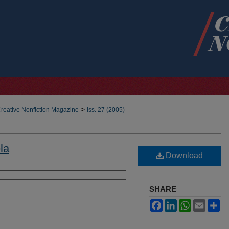
>
reative Nonfiction Magazine
Iss. 27 (2005)
la
Download
SHARE
Facebook
LinkedIn
WhatsApp
Email
Sh