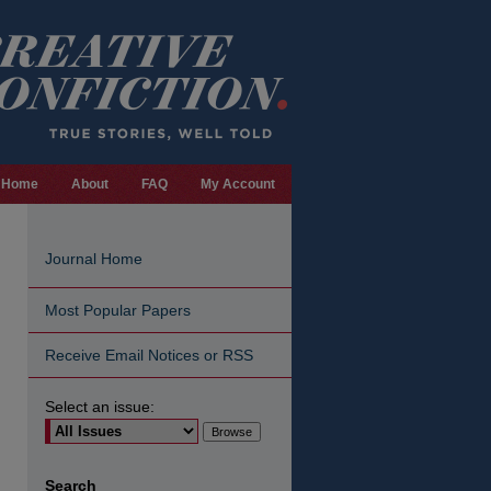
Home
About
FAQ
My Account
Journal Home
Most Popular Papers
Receive Email Notices or RSS
Select an issue:
are
Search