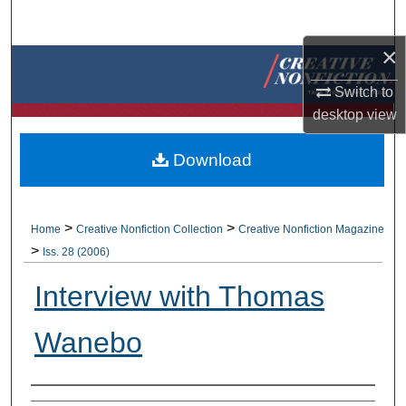
Search
×
Browse Collections
Switch to
My Account
desktop
view
About
Download
Digital Commons Network™
>
>
Home
Creative Nonfiction Collection
Creative Nonfiction Magazine
>
Iss. 28 (2006)
Interview with Thomas
Wanebo
Authors