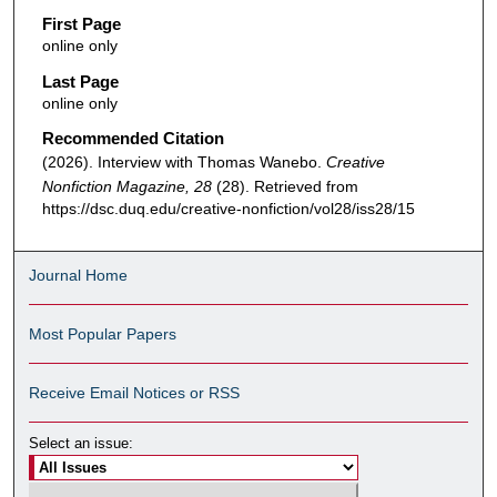
First Page
online only
Last Page
online only
Recommended Citation
(2026). Interview with Thomas Wanebo.
Creative
Nonfiction Magazine, 28
(28). Retrieved from
https://dsc.duq.edu/creative-nonfiction/vol28/iss28/15
Journal Home
Most Popular Papers
Receive Email Notices or RSS
Select an issue: