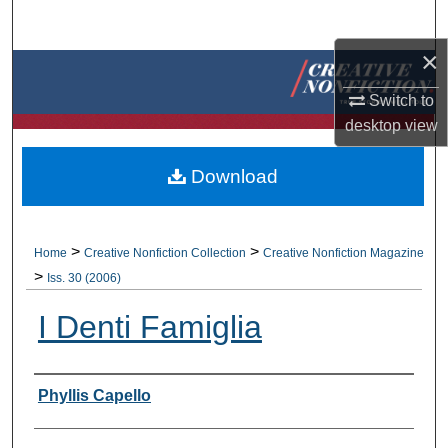
Search
×
Browse Collections
Switch to
My Account
desktop
view
About
Download
Digital Commons Network™
>
>
Home
Creative Nonfiction Collection
Creative Nonfiction Magazine
>
Iss. 30 (2006)
I Denti Famiglia
Authors
Phyllis Capello