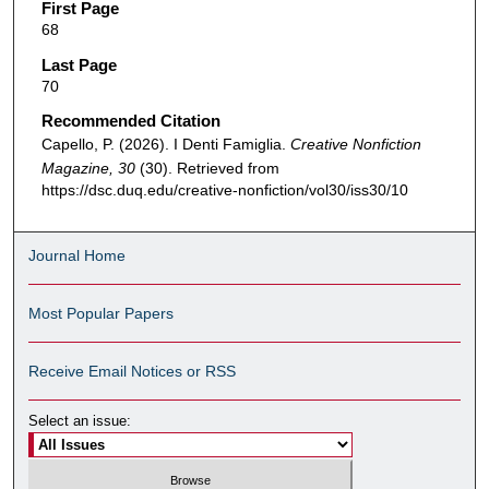
First Page
68
Last Page
70
Recommended Citation
Capello, P. (2026). I Denti Famiglia.
Creative Nonfiction
Magazine, 30
(30). Retrieved from
https://dsc.duq.edu/creative-nonfiction/vol30/iss30/10
Journal Home
Most Popular Papers
Receive Email Notices or RSS
Select an issue: