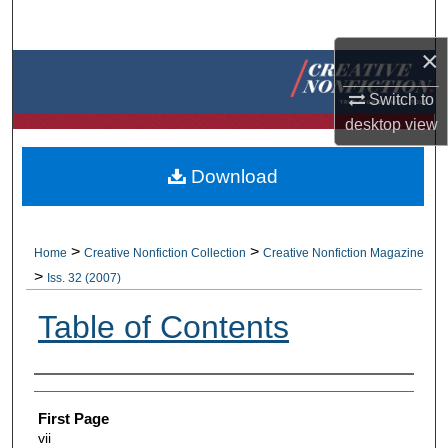
Search
×
Browse Collections
Switch to
My Account
desktop
view
About
Download
Digital Commons Network™
>
>
Home
Creative Nonfiction Collection
Creative Nonfiction Magazine
>
Iss. 32 (2007)
Table of Contents
Authors
First Page
vii