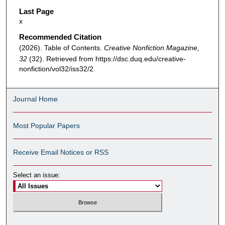
Last Page
x
Recommended Citation
(2026). Table of Contents.
Creative Nonfiction Magazine,
32
(32). Retrieved from https://dsc.duq.edu/creative-
nonfiction/vol32/iss32/2
Journal Home
Most Popular Papers
Receive Email Notices or RSS
Select an issue: