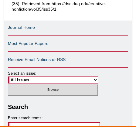
(35). Retrieved from https://dsc.duq.edu/creative-
nonfiction/vol35/iss35/1
Journal Home
Most Popular Papers
Receive Email Notices or RSS
Select an issue:
Search
Enter search terms: