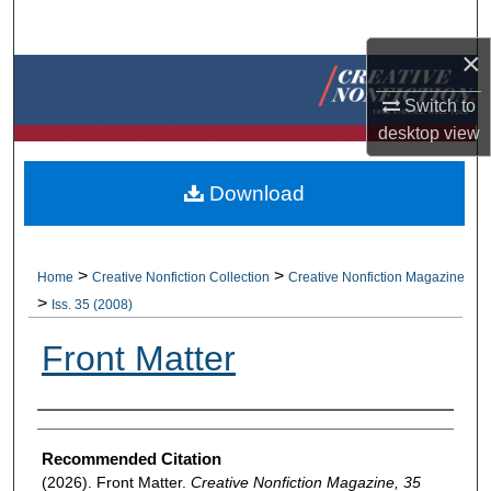
Search
×
Browse Collections
Switch to
My Account
desktop
view
About
Download
Digital Commons Network™
>
>
Home
Creative Nonfiction Collection
Creative Nonfiction Magazine
>
Iss. 35 (2008)
Front Matter
Authors
Recommended Citation
(2026). Front Matter.
Creative Nonfiction Magazine, 35