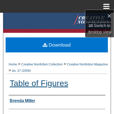
Menu
Home
×
Search
Switch to
Browse Collections
desktop
view
My Account
Download
About
>
>
Home
Creative Nonfiction Collection
Creative Nonfiction Magazine
Digital Commons Network™
>
Iss. 37 (2009)
Table of Figures
Authors
Brenda Miller