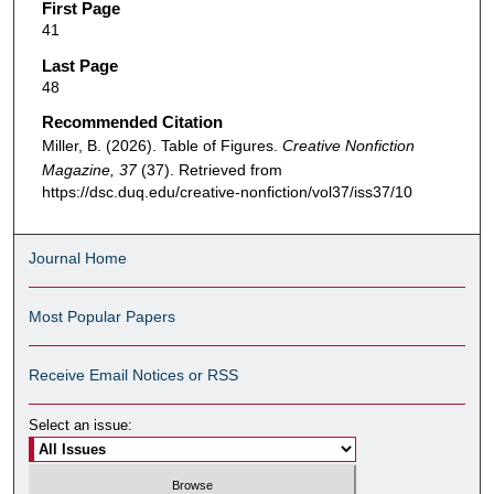
First Page
41
Last Page
48
Recommended Citation
Miller, B. (2026). Table of Figures.
Creative Nonfiction
Magazine, 37
(37). Retrieved from
https://dsc.duq.edu/creative-nonfiction/vol37/iss37/10
Journal Home
Most Popular Papers
Receive Email Notices or RSS
Select an issue: