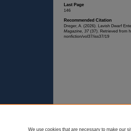
Last Page
146
Recommended Citation
Dreger, A. (2026). Lavish Dwarf Ent
Magazine, 37
(37). Retrieved from h
nonfiction/vol37/iss37/19
We use cookies that are necessary to make our si