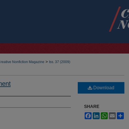
>
reative Nonfiction Magazine
Iss. 37 (2009)
ment
Download
SHARE
Facebook
LinkedIn
WhatsApp
Email
Sh