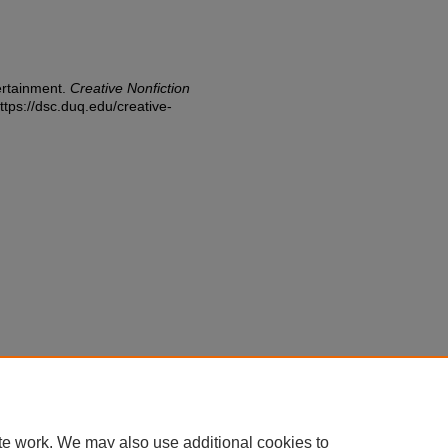
ertainment.
Creative Nonfiction
ttps://dsc.duq.edu/creative-
te work. We may also use additional cookies to