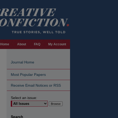
Home
About
FAQ
My Account
Journal Home
Most Popular Papers
Receive Email Notices or RSS
Select an issue:
are
Search