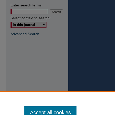
Enter search terms:
Select context to search:
Advanced Search
Accept all cookies