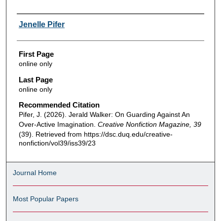
Authors
Jenelle Pifer
First Page
online only
Last Page
online only
Recommended Citation
Pifer, J. (2026). Jerald Walker: On Guarding Against An
Over-Active Imagination.
Creative Nonfiction Magazine, 39
(39). Retrieved from https://dsc.duq.edu/creative-
nonfiction/vol39/iss39/23
Journal Home
Most Popular Papers