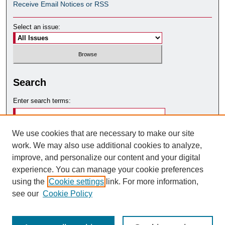
Receive Email Notices or RSS
Select an issue:
Search
Enter search terms:
We use cookies that are necessary to make our site
work. We may also use additional cookies to analyze,
Select context to search:
improve, and personalize our content and your digital
experience. You can manage your cookie preferences
using the
Cookie settings
link. For more information,
Advanced Search
see our
Cookie Policy