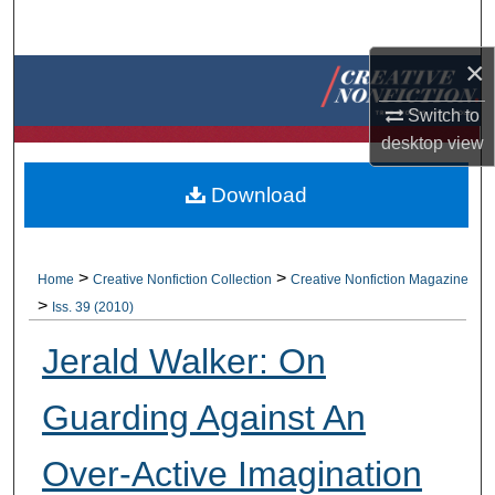
Search
×
Browse Collections
Switch to
My Account
desktop
view
About
Download
Digital Commons Network™
>
>
Home
Creative Nonfiction Collection
Creative Nonfiction Magazine
>
Iss. 39 (2010)
Jerald Walker: On
Guarding Against An
Over-Active Imagination