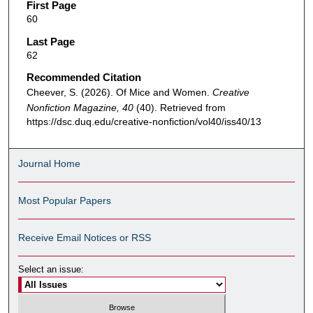
First Page
60
Last Page
62
Recommended Citation
Cheever, S. (2026). Of Mice and Women.
Creative
Nonfiction Magazine, 40
(40). Retrieved from
https://dsc.duq.edu/creative-nonfiction/vol40/iss40/13
Journal Home
Most Popular Papers
Receive Email Notices or RSS
Select an issue: