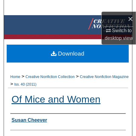
Search
×
Browse Collections
Switch to
My Account
desktop
view
About
Download
Digital Commons Network™
>
>
Home
Creative Nonfiction Collection
Creative Nonfiction Magazine
>
Iss. 40 (2011)
Of Mice and Women
Authors
Susan Cheever