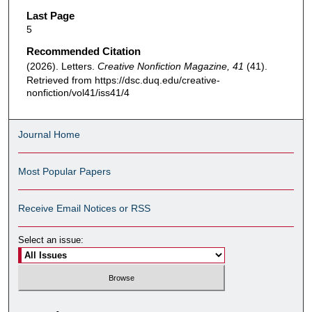
Last Page
5
Recommended Citation
(2026). Letters.
Creative Nonfiction Magazine, 41
(41).
Retrieved from https://dsc.duq.edu/creative-
nonfiction/vol41/iss41/4
Journal Home
Most Popular Papers
Receive Email Notices or RSS
Select an issue: