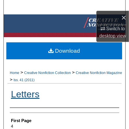
Search
×
Browse Collections
Switch to
My Account
desktop
view
About
Download
Digital Commons Network™
>
>
Home
Creative Nonfiction Collection
Creative Nonfiction Magazine
>
Iss. 41 (2011)
Letters
Authors
First Page
4