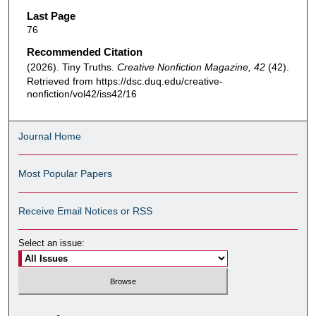
Last Page
76
Recommended Citation
(2026). Tiny Truths.
Creative Nonfiction Magazine, 42
(42).
Retrieved from https://dsc.duq.edu/creative-
nonfiction/vol42/iss42/16
Journal Home
Most Popular Papers
Receive Email Notices or RSS
Select an issue: