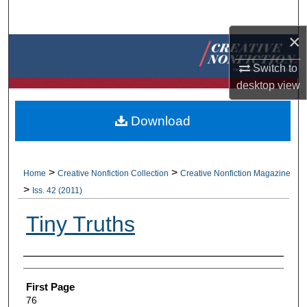
Search
×
Browse Collections
Switch to
My Account
desktop
view
About
Download
Digital Commons Network™
>
>
Home
Creative Nonfiction Collection
Creative Nonfiction Magazine
>
Iss. 42 (2011)
Tiny Truths
Authors
First Page
76