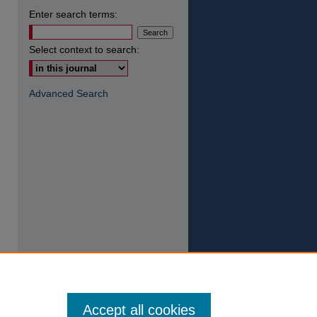
Enter search terms:
Select context to search:
Advanced Search
Accept all cookies