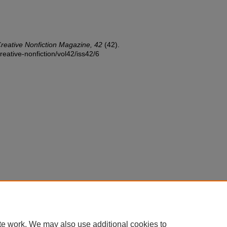
reative Nonfiction Magazine, 42
(42).
reative-nonfiction/vol42/iss42/6
te work. We may also use additional cookies to