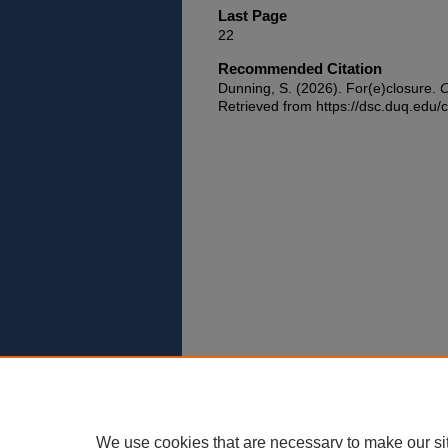
Last Page
22
Recommended Citation
Dunning, S. (2026). For(e)closure.
C
Retrieved from https://dsc.duq.edu/c
We use cookies that are necessary to make our si