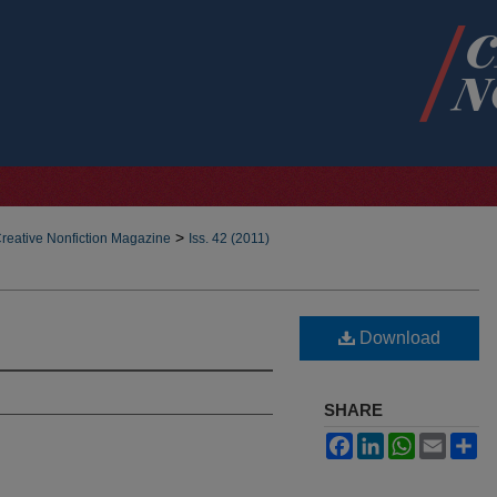
>
reative Nonfiction Magazine
Iss. 42 (2011)
Download
SHARE
Facebook
LinkedIn
WhatsApp
Email
Sh