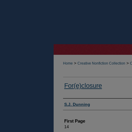
>
>
Home
Creative Nonfiction Collection
C
For(e)closure
Authors
S.J. Dunning
First Page
14