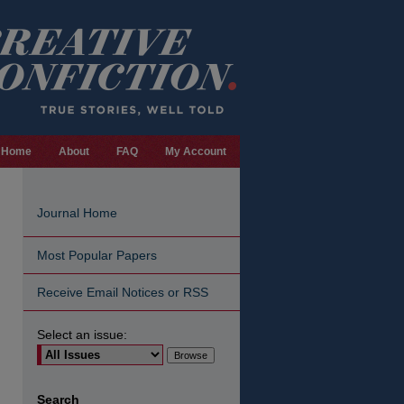
Home
About
FAQ
My Account
Journal Home
Most Popular Papers
Receive Email Notices or RSS
Select an issue:
are
Search