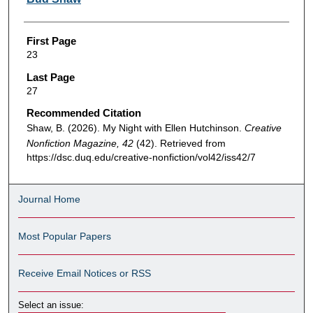
First Page
23
Last Page
27
Recommended Citation
Shaw, B. (2026). My Night with Ellen Hutchinson.
Creative
Nonfiction Magazine, 42
(42). Retrieved from
https://dsc.duq.edu/creative-nonfiction/vol42/iss42/7
Journal Home
Most Popular Papers
Receive Email Notices or RSS
Select an issue: