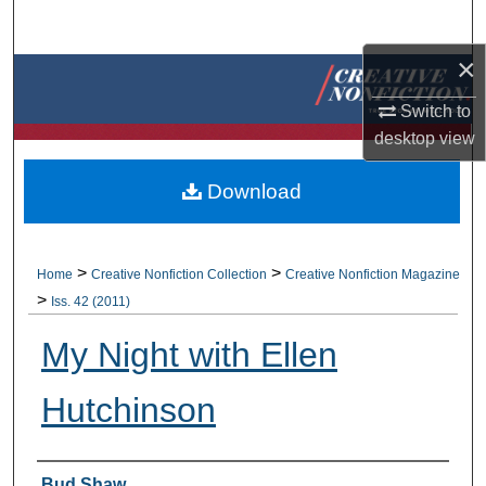
Search
×
Browse Collections
Switch to
My Account
desktop
view
About
Download
Digital Commons Network™
>
>
Home
Creative Nonfiction Collection
Creative Nonfiction Magazine
>
Iss. 42 (2011)
My Night with Ellen
Hutchinson
Authors
Bud Shaw