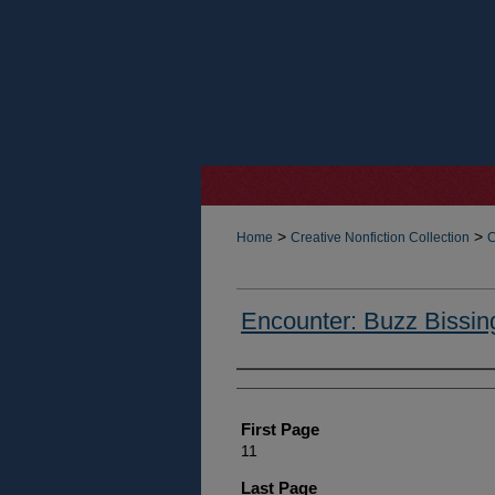
>
>
Home
Creative Nonfiction Collection
C
Encounter: Buzz Bissin
Authors
First Page
11
Last Page