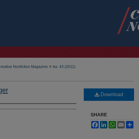
>
reative Nonfiction Magazine
Iss. 43 (2011)
ger
Download
SHARE
Facebook
LinkedIn
WhatsApp
Email
Sh