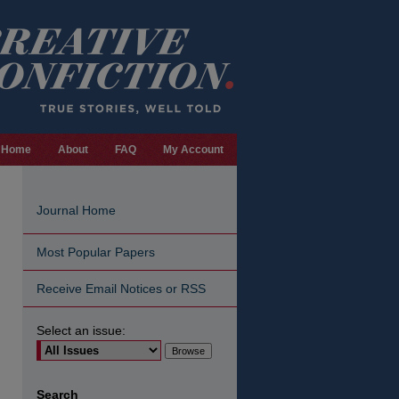
Home
About
FAQ
My Account
Journal Home
Most Popular Papers
Receive Email Notices or RSS
Select an issue:
are
Search