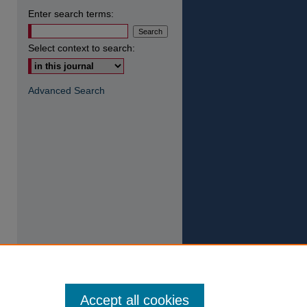
Enter search terms:
Select context to search:
Advanced Search
Accept all cookies