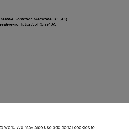
reative Nonfiction Magazine, 43
(43).
reative-nonfiction/vol43/iss43/5
te work. We may also use additional cookies to