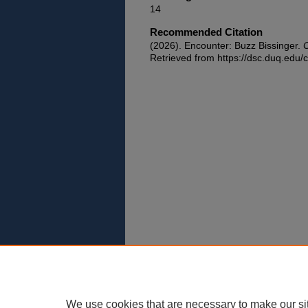
14
Recommended Citation
(2026). Encounter: Buzz Bissinger.
C
Retrieved from https://dsc.duq.edu/c
We use cookies that are necessary to make our si