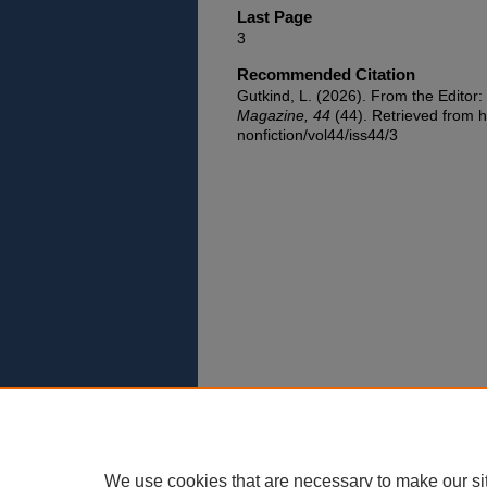
Last Page
3
Recommended Citation
Gutkind, L. (2026). From the Editor:
Magazine, 44
(44). Retrieved from h
nonfiction/vol44/iss44/3
We use cookies that are necessary to make our si