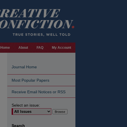
Home
About
FAQ
My Account
Journal Home
Most Popular Papers
Receive Email Notices or RSS
Select an issue:
are
Search