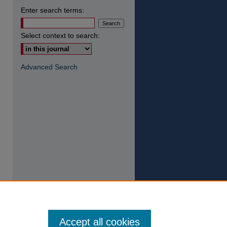
Enter search terms:
Select context to search:
Advanced Search
Accept all cookies