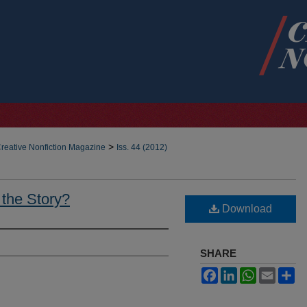
>
reative Nonfiction Magazine
Iss. 44 (2012)
 the Story?
Download
SHARE
Facebook
LinkedIn
WhatsApp
Email
Sh