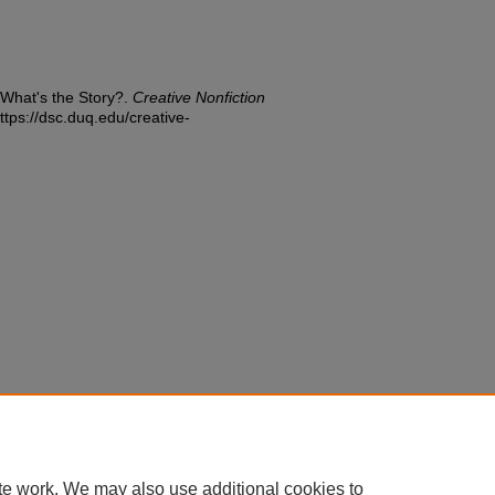
 What's the Story?.
Creative Nonfiction
ttps://dsc.duq.edu/creative-
te work. We may also use additional cookies to