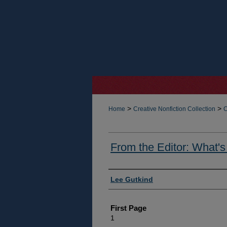
>
>
Home
Creative Nonfiction Collection
C
From the Editor: What's
Authors
Lee Gutkind
First Page
1