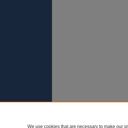
We use cookies that are necessary to make our si