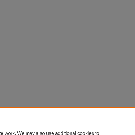
te work. We may also use additional cookies to