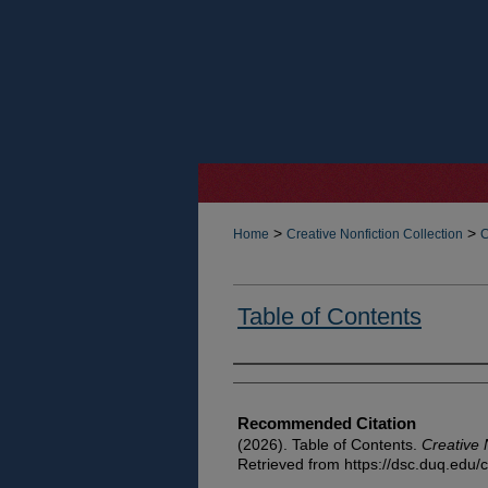
>
>
Home
Creative Nonfiction Collection
C
Table of Contents
Authors
Recommended Citation
(2026). Table of Contents.
Creative 
Retrieved from https://dsc.duq.edu/c