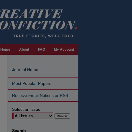
Home
About
FAQ
My Account
Journal Home
Most Popular Papers
Receive Email Notices or RSS
Select an issue:
are
Search