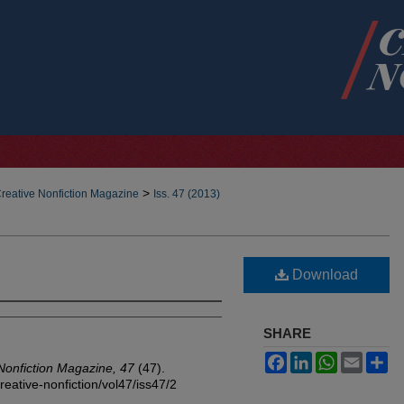
>
reative Nonfiction Magazine
Iss. 47 (2013)
Download
SHARE
Facebook
LinkedIn
WhatsApp
Email
Sh
Nonfiction Magazine, 47
(47).
reative-nonfiction/vol47/iss47/2