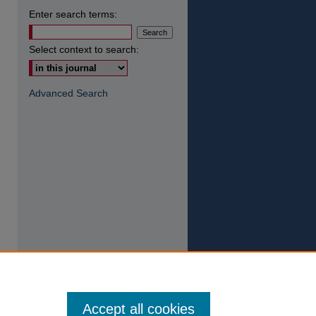
Enter search terms:
Select context to search:
Advanced Search
Accept all cookies