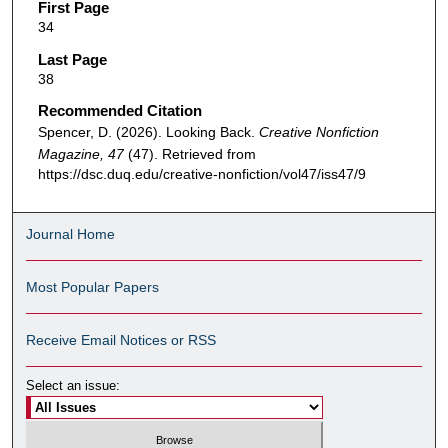
First Page
34
Last Page
38
Recommended Citation
Spencer, D. (2026). Looking Back.
Creative Nonfiction
Magazine, 47
(47). Retrieved from
https://dsc.duq.edu/creative-nonfiction/vol47/iss47/9
Journal Home
Most Popular Papers
Receive Email Notices or RSS
Select an issue: