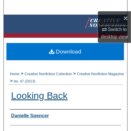
Search
×
Browse Collections
Switch to
My Account
desktop
view
About
Download
Digital Commons Network™
>
>
Home
Creative Nonfiction Collection
Creative Nonfiction Magazine
>
Iss. 47 (2013)
Looking Back
Authors
Danielle Spencer