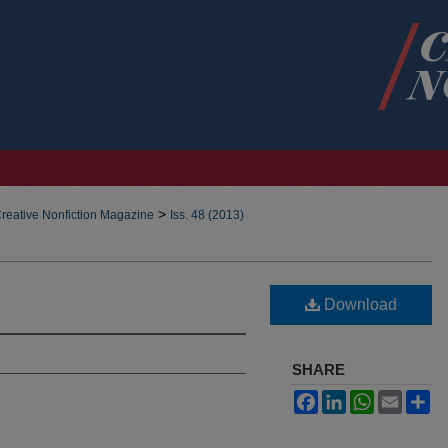
>
reative Nonfiction Magazine
Iss. 48 (2013)
Download
SHARE
Facebook
LinkedIn
WhatsApp
Email
Sh