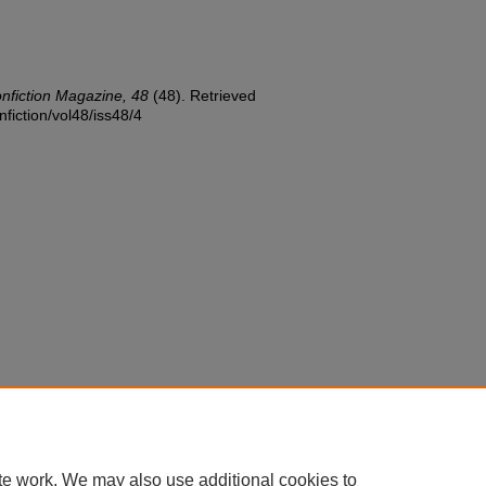
onfiction Magazine, 48
(48). Retrieved
nfiction/vol48/iss48/4
te work. We may also use additional cookies to