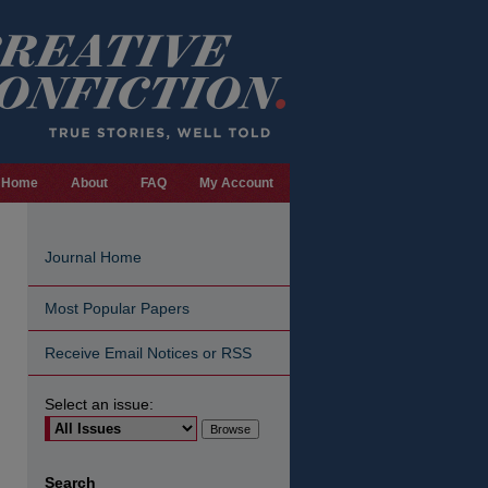
Home
About
FAQ
My Account
Journal Home
Most Popular Papers
Receive Email Notices or RSS
Select an issue:
are
Search