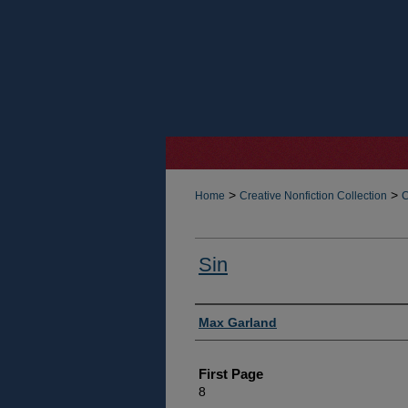
>
>
Home
Creative Nonfiction Collection
C
Sin
Authors
Max Garland
First Page
8