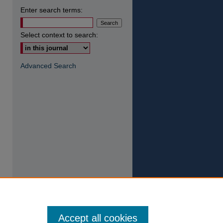
Enter search terms:
Select context to search:
Advanced Search
Accept all cookies