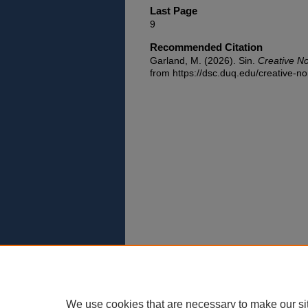
Last Page
9
Recommended Citation
Garland, M. (2026). Sin.
Creative N
from https://dsc.duq.edu/creative-no
We use cookies that are necessary to make our si