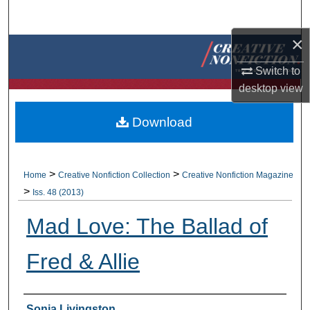
Search
×
Browse Collections
Switch to
My Account
desktop
view
About
Download
Digital Commons Network™
>
>
Home
Creative Nonfiction Collection
Creative Nonfiction Magazine
>
Iss. 48 (2013)
Mad Love: The Ballad of
Fred & Allie
Authors
Sonja Livingston