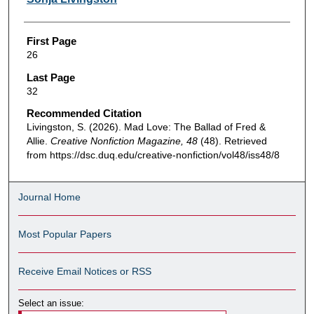
First Page
26
Last Page
32
Recommended Citation
Livingston, S. (2026). Mad Love: The Ballad of Fred &
Allie.
Creative Nonfiction Magazine, 48
(48). Retrieved
from https://dsc.duq.edu/creative-nonfiction/vol48/iss48/8
Journal Home
Most Popular Papers
Receive Email Notices or RSS
Select an issue: