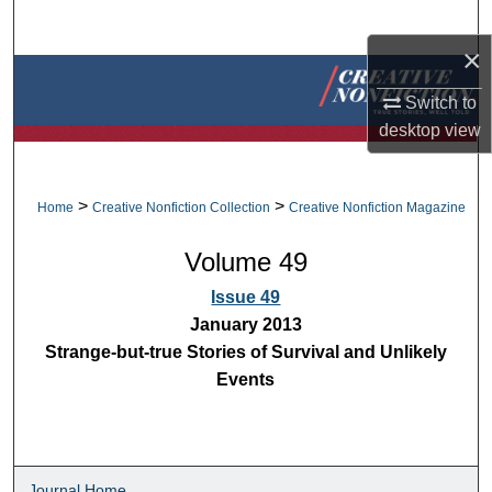
Search
×
Browse Collections
Switch to
desktop
view
My Account
About
>
>
Home
Creative Nonfiction Collection
Creative Nonfiction Magazine
Digital Commons Network™
Volume 49
Issue 49
January 2013
Strange-but-true Stories of Survival and Unlikely
Events
Journal Home