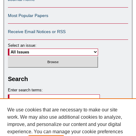
Most Popular Papers
Receive Email Notices or RSS
Select an issue:
Search
Enter search terms:
We use cookies that are necessary to make our site
work. We may also use additional cookies to analyze,
Select context to search:
improve, and personalize our content and your digital
experience. You can manage your cookie preferences