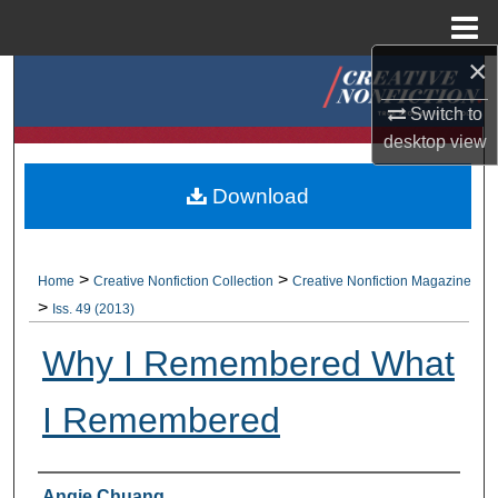
Menu
Home
×
Search
Switch to
Browse Collections
desktop
view
My Account
Download
About
>
>
Home
Creative Nonfiction Collection
Creative Nonfiction Magazine
Digital Commons Network™
>
Iss. 49 (2013)
Why I Remembered What
I Remembered
Authors
Angie Chuang