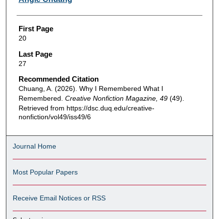
First Page
20
Last Page
27
Recommended Citation
Chuang, A. (2026). Why I Remembered What I
Remembered.
Creative Nonfiction Magazine, 49
(49).
Retrieved from https://dsc.duq.edu/creative-
nonfiction/vol49/iss49/6
Journal Home
Most Popular Papers
Receive Email Notices or RSS