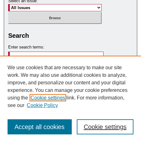
Select an issue:
Search
Enter search terms:
We use cookies that are necessary to make our site
work. We may also use additional cookies to analyze,
Select context to search:
improve, and personalize our content and your digital
experience. You can manage your cookie preferences
using the
Cookie settings
link. For more information,
Advanced Search
see our
Cookie Policy
Accept all cookies
Cookie settings