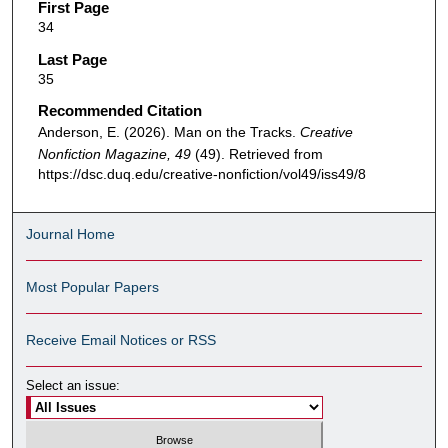
First Page
34
Last Page
35
Recommended Citation
Anderson, E. (2026). Man on the Tracks.
Creative
Nonfiction Magazine, 49
(49). Retrieved from
https://dsc.duq.edu/creative-nonfiction/vol49/iss49/8
Journal Home
Most Popular Papers
Receive Email Notices or RSS
Select an issue: