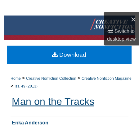
Search
×
Browse Collections
Switch to
My Account
desktop
view
About
Download
Digital Commons Network™
>
>
Home
Creative Nonfiction Collection
Creative Nonfiction Magazine
>
Iss. 49 (2013)
Man on the Tracks
Authors
Erika Anderson