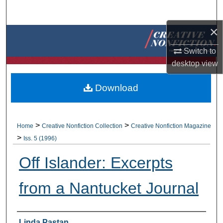
Search
×
Browse Collections
Switch to
My Account
desktop
view
About
Download
Digital Commons Network™
>
>
Home
Creative Nonfiction Collection
Creative Nonfiction Magazine
>
Iss. 5 (1996)
Off Islander: Excerpts
from a Nantucket Journal
Authors
Linda Pastan