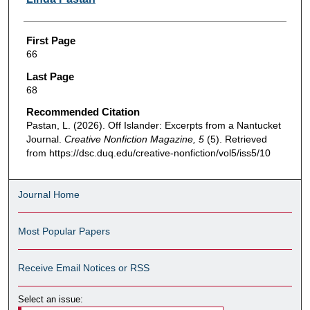
First Page
66
Last Page
68
Recommended Citation
Pastan, L. (2026). Off Islander: Excerpts from a Nantucket
Journal.
Creative Nonfiction Magazine, 5
(5). Retrieved
from https://dsc.duq.edu/creative-nonfiction/vol5/iss5/10
Journal Home
Most Popular Papers
Receive Email Notices or RSS
Select an issue: