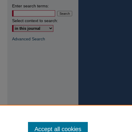
Enter search terms:
Select context to search:
Advanced Search
Accept all cookies