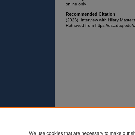
online only
Recommended Citation
(2026). Interview with Hilary Master
Retrieved from https://dsc.duq.edu/c
We use cookies that are necessary to make our si