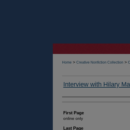
>
>
Home
Creative Nonfiction Collection
C
Interview with Hilary Ma
Authors
First Page
online only
Last Page