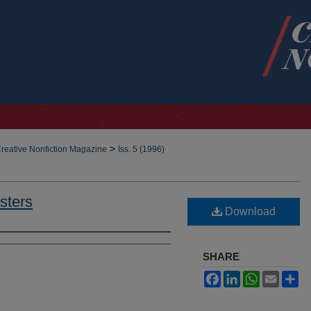
>
reative Nonfiction Magazine
Iss. 5 (1996)
sters
Download
SHARE
Facebook
LinkedIn
WhatsApp
Email
Sh