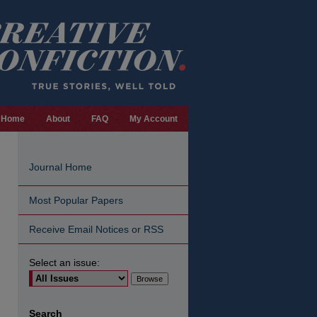
Home
About
FAQ
My Account
Journal Home
Most Popular Papers
Receive Email Notices or RSS
Select an issue:
are
Search