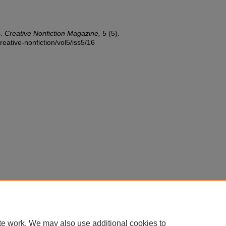
s.
Creative Nonfiction Magazine, 5
(5).
reative-nonfiction/vol5/iss5/16
te work. We may also use additional cookies to