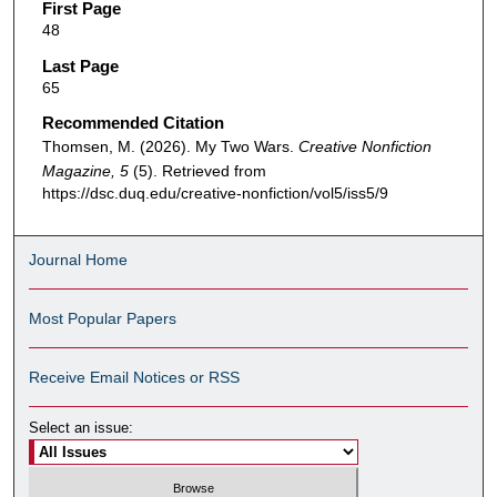
First Page
48
Last Page
65
Recommended Citation
Thomsen, M. (2026). My Two Wars.
Creative Nonfiction
Magazine, 5
(5). Retrieved from
https://dsc.duq.edu/creative-nonfiction/vol5/iss5/9
Journal Home
Most Popular Papers
Receive Email Notices or RSS
Select an issue: