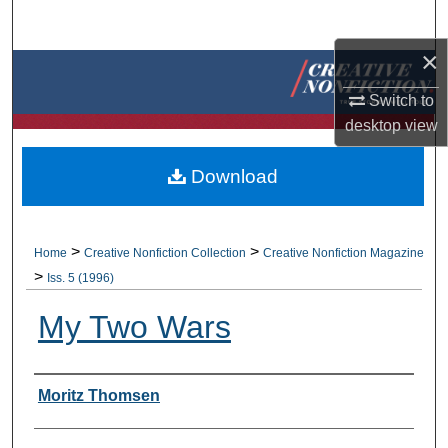
Search
×
Browse Collections
Switch to
My Account
desktop
view
About
Download
Digital Commons Network™
>
>
Home
Creative Nonfiction Collection
Creative Nonfiction Magazine
>
Iss. 5 (1996)
My Two Wars
Authors
Moritz Thomsen