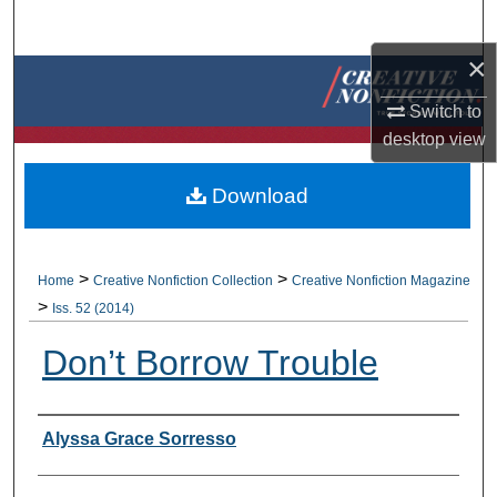
Search
×
Browse Collections
Switch to
My Account
desktop
view
About
Download
Digital Commons Network™
>
>
Home
Creative Nonfiction Collection
Creative Nonfiction Magazine
>
Iss. 52 (2014)
Don’t Borrow Trouble
Authors
Alyssa Grace Sorresso