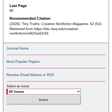
Last Page
80
Recommended Citation
(2026). Tiny Truths.
Creative Nonfiction Magazine, 52
(52).
Retrieved from https://dsc.duq.edu/creative-
nonfiction/vol52/iss52/16
Journal Home
Most Popular Papers
Receive Email Notices or RSS
Select an issue: