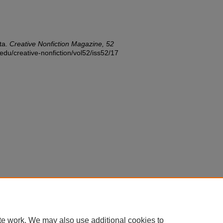
ta.
Creative Nonfiction Magazine, 52
.edu/creative-nonfiction/vol52/iss52/17
te work. We may also use additional cookies to