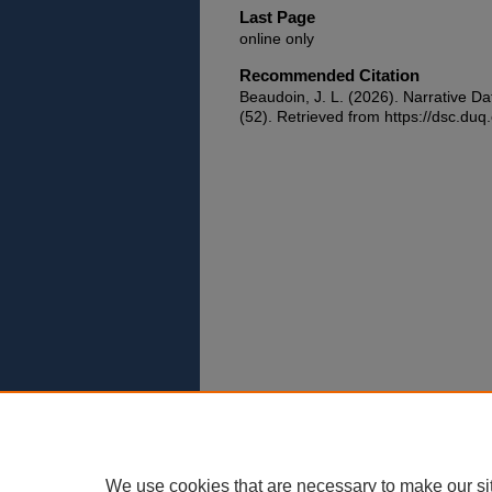
Last Page
online only
Recommended Citation
Beaudoin, J. L. (2026). Narrative Da
(52). Retrieved from https://dsc.duq
We use cookies that are necessary to make our si