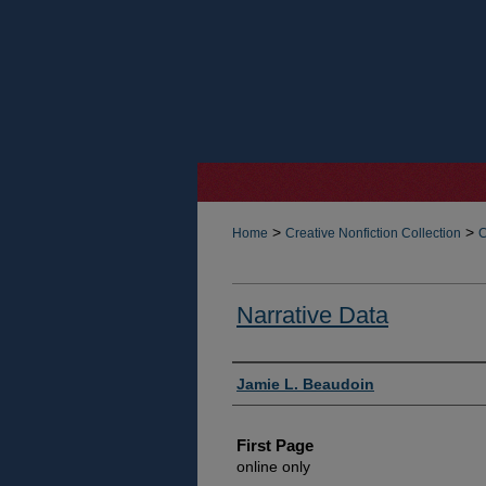
>
>
Home
Creative Nonfiction Collection
C
Narrative Data
Authors
Jamie L. Beaudoin
First Page
online only