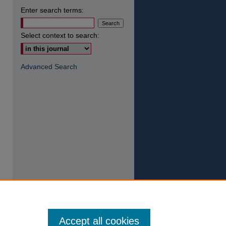
Enter search terms:
Select context to search:
Advanced Search
Accept all cookies