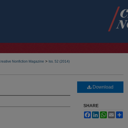
>
reative Nonfiction Magazine
Iss. 52 (2014)
Download
SHARE
Facebook
LinkedIn
WhatsApp
Email
Sh