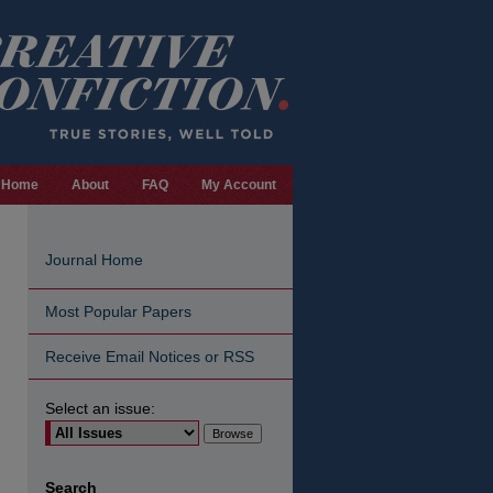
Home
About
FAQ
My Account
Journal Home
Most Popular Papers
Receive Email Notices or RSS
Select an issue:
are
Search