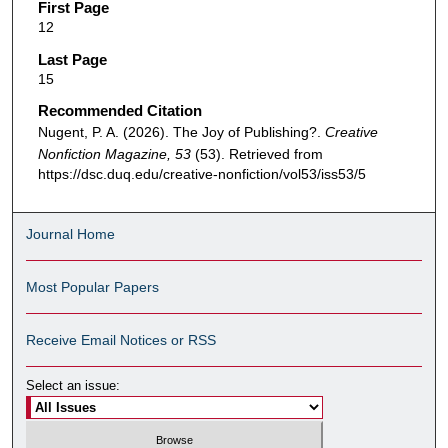
First Page
12
Last Page
15
Recommended Citation
Nugent, P. A. (2026). The Joy of Publishing?.
Creative
Nonfiction Magazine, 53
(53). Retrieved from
https://dsc.duq.edu/creative-nonfiction/vol53/iss53/5
Journal Home
Most Popular Papers
Receive Email Notices or RSS
Select an issue: