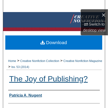
Search
×
Browse Collections
Switch to
My Account
desktop
view
About
Download
Digital Commons Network™
>
>
Home
Creative Nonfiction Collection
Creative Nonfiction Magazine
>
Iss. 53 (2014)
The Joy of Publishing?
Authors
Patricia A. Nugent