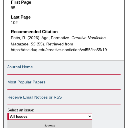
First Page
95
Last Page
102
Recommended Citation
Potts, R. (2026). Age, Formative.
Creative Nonfiction
Magazine, 55
(55). Retrieved from
https://dsc.duq.edu/creative-nonfiction/vol55/iss55/19
Journal Home
Most Popular Papers
Receive Email Notices or RSS
Select an issue: