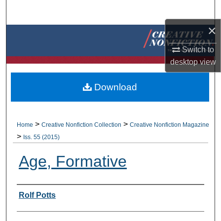
Search
×
Browse Collections
Switch to
My Account
desktop
view
About
Download
Digital Commons Network™
>
>
Home
Creative Nonfiction Collection
Creative Nonfiction Magazine
>
Iss. 55 (2015)
Age, Formative
Authors
Rolf Potts