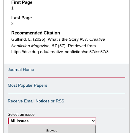
First Page
1
Last Page
3
Recommended Citation
Gutkind, L. (2026). What’s the Story #57.
Creative
Nonfiction Magazine, 57
(57). Retrieved from
https://dsc.duq.edu/creative-nonfiction/vol57/iss57/3
Journal Home
Most Popular Papers
Receive Email Notices or RSS
Select an issue: