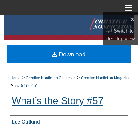
Menu
Home
×
Search
Switch to
Browse Collections
desktop
view
My Account
Download
About
>
>
Home
Creative Nonfiction Collection
Creative Nonfiction Magazine
Digital Commons Network™
>
Iss. 57 (2015)
What’s the Story #57
Authors
Lee Gutkind